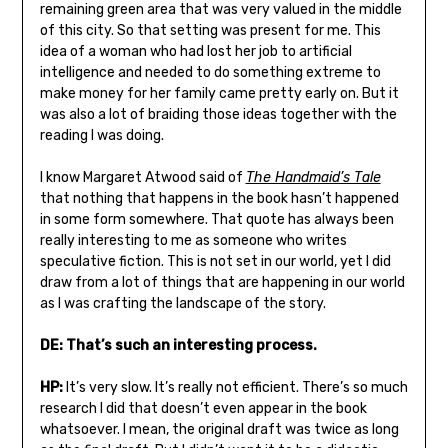
remaining green area that was very valued in the middle
of this city. So that setting was present for me. This
idea of a woman who had lost her job to artificial
intelligence and needed to do something extreme to
make money for her family came pretty early on. But it
was also a lot of braiding those ideas together with the
reading I was doing.
I know Margaret Atwood said of
The Handmaid’s Tale
that nothing that happens in the book hasn’t happened
in some form somewhere. That quote has always been
really interesting to me as someone who writes
speculative fiction. This is not set in our world, yet I did
draw from a lot of things that are happening in our world
as I was crafting the landscape of the story.
DE: That’s such an interesting process.
HP:
It’s very slow. It’s really not efficient. There’s so much
research I did that doesn’t even appear in the book
whatsoever. I mean, the original draft was twice as long