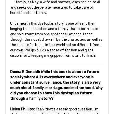
family, as May, a wife and mother, loses her job to AI
and seeks out desperate measures to take care of
herself and her family.
Underneath this dystopian story is one of a mother
longing for connection and a family that is both close
and so distant from one another all at once. I sped
through this novel, drawn in by the characters as well as
the sense of intrigue in this world not so different from
our own. Phillips builds a sense of tension and quiet
discomfort, keeping me gripped from start to finish.
Deena ElGenaidi: While this book is about a future
society where AI is everywhere and everyone is
under constant surveillance, the story is also very
much about family, marriage, and motherhood. Why
did you choose to show this dystopian future
through a family story?
Helen Phillips:
Yeah, that’s a really good question. I’m