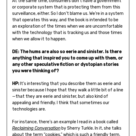
At the same time, consumers don’t have a government
or corporate system that is protecting them from this
surveillance, either. So I don’t blame us. We’re in a system
that operates this way, and the book is intended to be
an exploration of the times when we are uncomfortable
with the technology that is tracking us and those times
when we allow it to happen.
DE: The hums are also so eerie and sinister. Is there
anything that inspired you to come up with them, or
any other speculative fiction or dystopian stories
you were thinking of?
HP:
It’s interesting that you describe them as eerie and
sinister because I hope that they walk a little bit of a line
—that they are eerie and sinister, but also kind of
appealing and friendly. I think that sometimes our
technologies are.
For instance, there’s an example I read in a book called
Reclaiming Conversation
by Sherry Turkle. In it, she talks
about the term “cookies,” which is such a friendly term.