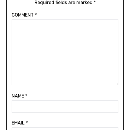
Required fields are marked
*
COMMENT
*
NAME
*
EMAIL
*