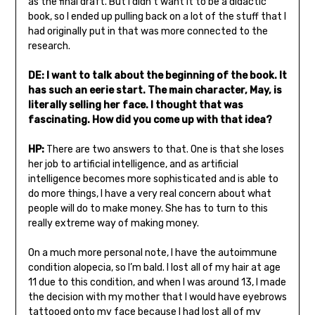
as the final draft. But I didn’t want it to be a didactic
book, so I ended up pulling back on a lot of the stuff that I
had originally put in that was more connected to the
research.
DE: I want to talk about the beginning of the book. It
has such an eerie start. The main character, May, is
literally selling her face. I thought that was
fascinating. How did you come up with that idea?
HP:
There are two answers to that. One is that she loses
her job to artificial intelligence, and as artificial
intelligence becomes more sophisticated and is able to
do more things, I have a very real concern about what
people will do to make money. She has to turn to this
really extreme way of making money.
On a much more personal note, I have the autoimmune
condition alopecia, so I’m bald. I lost all of my hair at age
11 due to this condition, and when I was around 13, I made
the decision with my mother that I would have eyebrows
tattooed onto my face because I had lost all of my