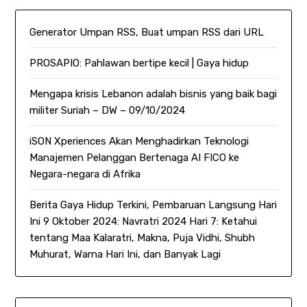
Generator Umpan RSS, Buat umpan RSS dari URL
PROSAPIO: Pahlawan bertipe kecil | Gaya hidup
Mengapa krisis Lebanon adalah bisnis yang baik bagi
militer Suriah – DW – 09/10/2024
iSON Xperiences Akan Menghadirkan Teknologi
Manajemen Pelanggan Bertenaga AI FICO ke
Negara-negara di Afrika
Berita Gaya Hidup Terkini, Pembaruan Langsung Hari
Ini 9 Oktober 2024: Navratri 2024 Hari 7: Ketahui
tentang Maa Kalaratri, Makna, Puja Vidhi, Shubh
Muhurat, Warna Hari Ini, dan Banyak Lagi