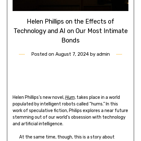
Helen Phillips on the Effects of
Technology and AI on Our Most Intimate
Bonds
Posted on
August 7, 2024
by
admin
Helen Phillips’s new novel,
Hum
, takes place in a world
populated by intelligent robots called “hums.” In this
work of speculative fiction, Philips explores a near future
stemming out of our world’s obsession with technology
and artificial intelligence.
At the same time, though, this is a story about