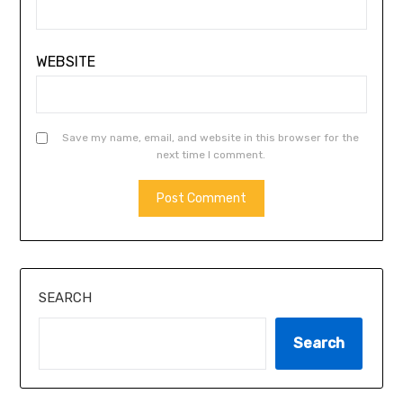
WEBSITE
Save my name, email, and website in this browser for the
next time I comment.
SEARCH
Search