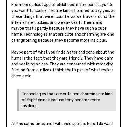
From the earliest age of childhood, if someone says “Do
you want to cookie?” you’re kind of primed to say yes. So
these things that we encounter as we travel around the
Internet are cookies, and we say yes to them, and
maybe that’s partly because they have such a cute
name. Technologies that are cute and charming are kind
of frightening because they become more insidious.
Maybe part of what you find sinister and eerie about the
hums is the fact that they are friendly. They have calm
and soothing voices. They are concerned with removing
friction from our lives. I think that’s part of what makes
them eerie.
Technologies that are cute and charming are kind
of frightening because they become more
insidious.
At the same time, and I will avoid spoilers here, I do want