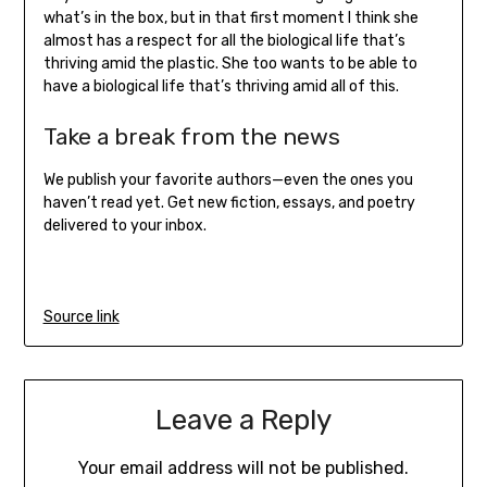
what’s in the box, but in that first moment I think she
almost has a respect for all the biological life that’s
thriving amid the plastic. She too wants to be able to
have a biological life that’s thriving amid all of this.
Take a break from the news
We publish your favorite authors—even the ones you
haven’t read yet. Get new fiction, essays, and poetry
delivered to your inbox.
Source link
Leave a Reply
Your email address will not be published.