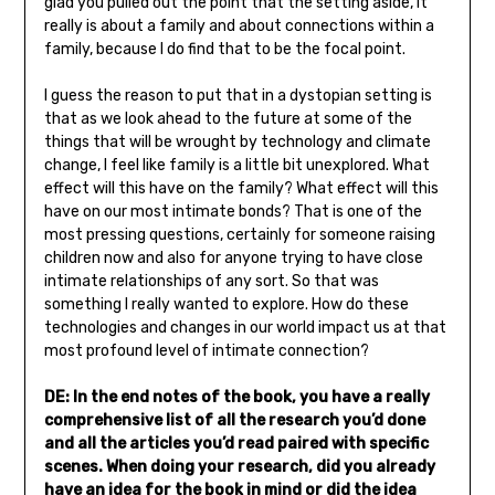
glad you pulled out the point that the setting aside, it
really is about a family and about connections within a
family, because I do find that to be the focal point.
I guess the reason to put that in a dystopian setting is
that as we look ahead to the future at some of the
things that will be wrought by technology and climate
change, I feel like family is a little bit unexplored. What
effect will this have on the family? What effect will this
have on our most intimate bonds? That is one of the
most pressing questions, certainly for someone raising
children now and also for anyone trying to have close
intimate relationships of any sort. So that was
something I really wanted to explore. How do these
technologies and changes in our world impact us at that
most profound level of intimate connection?
DE: In the end notes of the book, you have a really
comprehensive list of all the research you’d done
and all the articles you’d read paired with specific
scenes. When doing your research, did you already
have an idea for the book in mind or did the idea