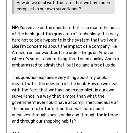
How do we deal with the fact that we have been
complicit in our own surveillance?
HP:
You’ve asked the question that is so much the heart
of the book—just this gray area of technology. It’s really
hard not to be a hypocrite in the system that we live in.
Like I’m concerned about the impact of a company like
Amazon on our world, but I do order things on Amazon
when it’s some random thing that I need quickly. And I’m
embarrassed to admit that, but I do, and a lot of us do.
This question explains everything about my book. I
mean, that is the question of the book. How do we deal
with the fact that we have been complicit in our own
surveillance in a way that is more than what the
government ever could have accomplished, because of
the amount of information that we share about
ourselves through social media and through the Internet
and through our shopping habits?