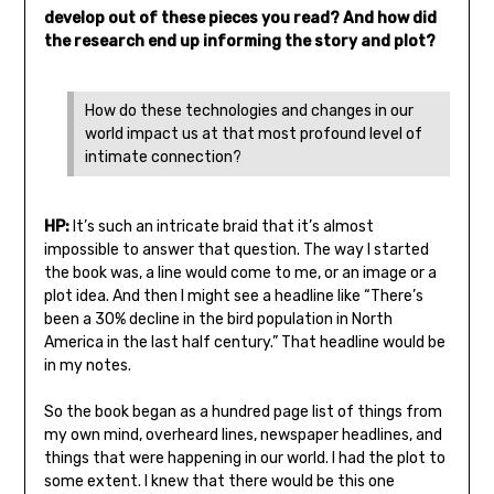
develop out of these pieces you read? And how did
the research end up informing the story and plot?
How do these technologies and changes in our
world impact us at that most profound level of
intimate connection?
HP:
It’s such an intricate braid that it’s almost
impossible to answer that question. The way I started
the book was, a line would come to me, or an image or a
plot idea. And then I might see a headline like “There’s
been a 30% decline in the bird population in North
America in the last half century.” That headline would be
in my notes.
So the book began as a hundred page list of things from
my own mind, overheard lines, newspaper headlines, and
things that were happening in our world. I had the plot to
some extent. I knew that there would be this one