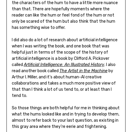
the characters of the hum to have a little more nuance
than that. There are hopefully moments where the
reader can like the hum or feel fond of the hum or not
only be scared of the hum but also think that the hum
has something wise to offer.
I did also do a lot of research about artificial intelligence
when I was writing the book, and one book that was
helpful just in terms of the scope of the history of
artificial intelligence is a book by Clifford A. Pickover
called
Artificial Intelligence: An Illustrated History
. I also
read another book called
The Artist in the Machine
by
Arthur I. Miller, and it’s about human-AI creative
collaborations and takes a much more positive view of
that than I think a lot of us tend to, or at least than I
tend to.
So those things are both helpful for me in thinking about
what the hums looked like and in trying to develop them,
almost to refer back to your last question, as existing in
this gray area where they’re eerie and frightening.