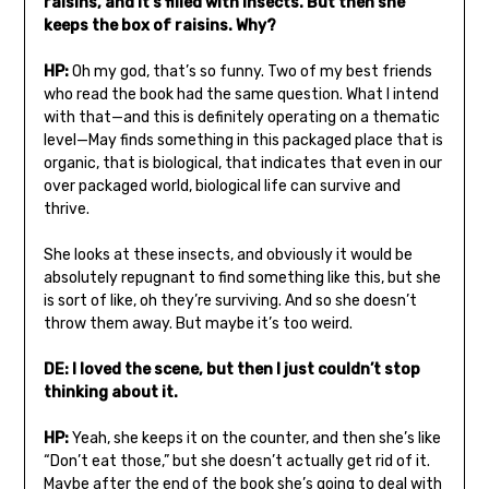
raisins, and it’s filled with insects. But then she
keeps the box of raisins. Why?
HP:
Oh my god, that’s so funny. Two of my best friends
who read the book had the same question. What I intend
with that—and this is definitely operating on a thematic
level—May finds something in this packaged place that is
organic, that is biological, that indicates that even in our
over packaged world, biological life can survive and
thrive.
She looks at these insects, and obviously it would be
absolutely repugnant to find something like this, but she
is sort of like, oh they’re surviving. And so she doesn’t
throw them away. But maybe it’s too weird.
DE: I loved the scene, but then I just couldn’t stop
thinking about it.
HP:
Yeah, she keeps it on the counter, and then she’s like
“Don’t eat those,” but she doesn’t actually get rid of it.
Maybe after the end of the book she’s going to deal with