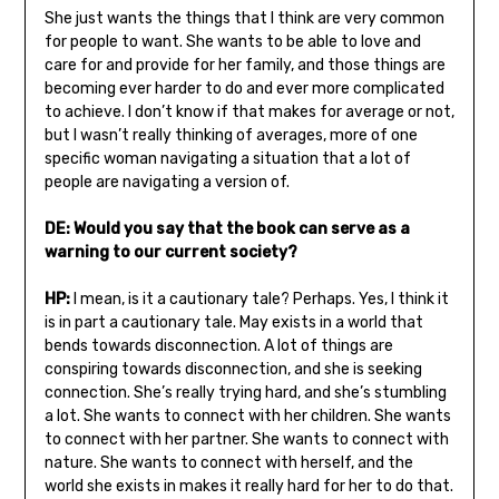
She just wants the things that I think are very common
for people to want. She wants to be able to love and
care for and provide for her family, and those things are
becoming ever harder to do and ever more complicated
to achieve. I don’t know if that makes for average or not,
but I wasn’t really thinking of averages, more of one
specific woman navigating a situation that a lot of
people are navigating a version of.
DE: Would you say that the book can serve as a
warning to our current society?
HP:
I mean, is it a cautionary tale? Perhaps. Yes, I think it
is in part a cautionary tale. May exists in a world that
bends towards disconnection. A lot of things are
conspiring towards disconnection, and she is seeking
connection. She’s really trying hard, and she’s stumbling
a lot. She wants to connect with her children. She wants
to connect with her partner. She wants to connect with
nature. She wants to connect with herself, and the
world she exists in makes it really hard for her to do that.