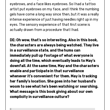
eyebrows, and a face likes eyebrows. So I had a tattoo
artist put eyebrows on my face, and I think the numbing
gels have come a long way since then, but it was a really
intense experience of just having needles right up in my
eyes. The sensory experience of that first scene is
actually drawn from a procedure that I had.
DE: Oh wow, that’s so interesting. Also in this book,
the characters are always being watched. They live
in a surveillance state, and the hums can
immediately pull up footage of what everyone is
doing all the time, which eventually leads to May’s
downfall. At the same time, May and the characters
enable and participate in that surveillance
whenever it’s convenient for them. May is tracking
her family’s location. She goes into her husband’s
woom to see what he’s been watching or searching.
What message is this book giving about our own
complicity in surveillance culture?