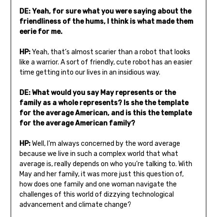
DE: Yeah, for sure what you were saying about the
friendliness of the hums, I think is what made them
eerie for me.
HP:
Yeah, that’s almost scarier than a robot that looks
like a warrior. A sort of friendly, cute robot has an easier
time getting into our lives in an insidious way.
DE: What would you say May represents or the
family as a whole represents? Is she the template
for the average American, and is this the template
for the average American family?
HP:
Well, I’m always concerned by the word average
because we live in such a complex world that what
average is, really depends on who you’re talking to. With
May and her family, it was more just this question of,
how does one family and one woman navigate the
challenges of this world of dizzying technological
advancement and climate change?