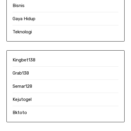
Bisnis
Gaya Hidup
Teknologi
Kingbet138
Grab138
Semar128
Kejutogel
Bktoto