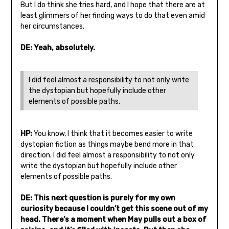
But I do think she tries hard, and I hope that there are at
least glimmers of her finding ways to do that even amid
her circumstances.
DE: Yeah, absolutely.
I did feel almost a responsibility to not only write
the dystopian but hopefully include other
elements of possible paths.
HP:
You know, I think that it becomes easier to write
dystopian fiction as things maybe bend more in that
direction. I did feel almost a responsibility to not only
write the dystopian but hopefully include other
elements of possible paths.
DE: This next question is purely for my own
curiosity because I couldn’t get this scene out of my
head. There’s a moment when May pulls out a box of